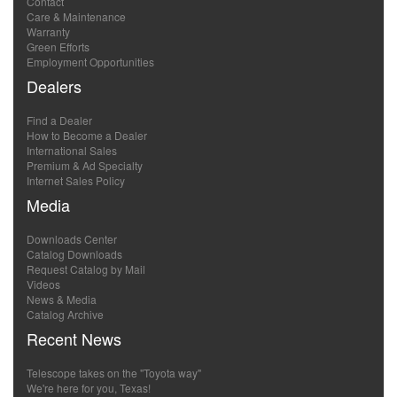
Contact
Care & Maintenance
Warranty
Green Efforts
Employment Opportunities
Dealers
Find a Dealer
How to Become a Dealer
International Sales
Premium & Ad Specialty
Internet Sales Policy
Media
Downloads Center
Catalog Downloads
Request Catalog by Mail
Videos
News & Media
Catalog Archive
Recent News
Telescope takes on the "Toyota way"
We're here for you, Texas!