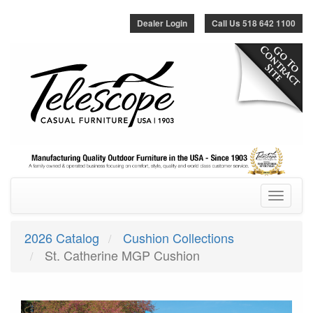
Dealer Login
Call Us 518 642 1100
Toggle
navigatio
2026 Catalog
Cushion Collections
St. Catherine MGP Cushion