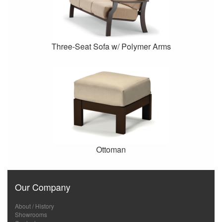
Three-Seat Sofa w/ Polymer Arms
Ottoman
Our Company
About / History
Showrooms