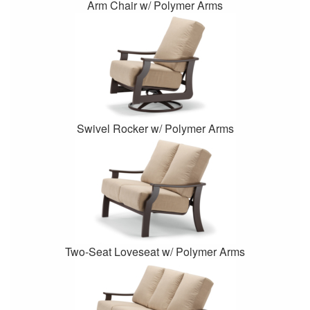
Arm Chair w/ Polymer Arms
Swivel Rocker w/ Polymer Arms
Two-Seat Loveseat w/ Polymer Arms