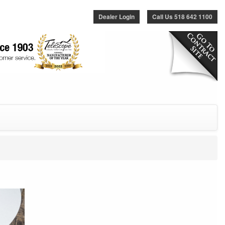
Dealer Login
Call Us 518 642 1100