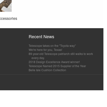
ccessories
Recent News
Telescope takes on the "Toyota way"
We're here for you, Texas!
89-year-old Telescope patriarch still walks to work
every day.
2018 Design Excellence Award winner!
Telescope Named 2015 Supplier of the Year
Belle Isle Cushion Collection