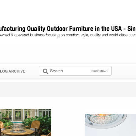
Search
Cmd/Ctrl+K
LOG ARCHIVE