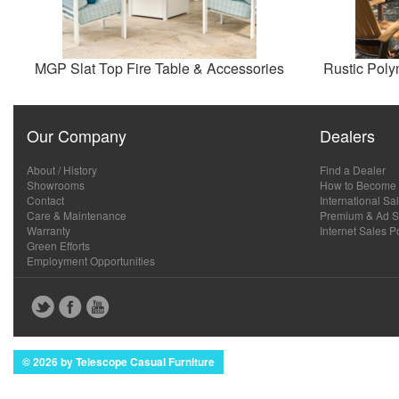
MGP Slat Top Fire Table & Accessories
Rustic Poly
Our Company
Dealers
About / History
Find a Dealer
Showrooms
How to Become 
Contact
International Sa
Care & Maintenance
Premium & Ad Sp
Warranty
Internet Sales P
Green Efforts
Employment Opportunities
© 2026 by Telescope Casual Furniture