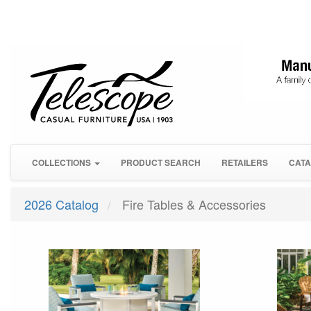
COLLECTIONS
PRODUCT SEARCH
RETAILERS
CATA
2026 Catalog
Fire Tables & Accessories