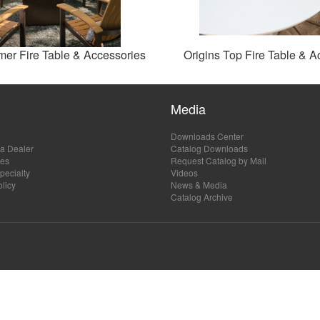
mer Fire Table & Accessories
Origins Top Fire Table & A
Media
Downloads Center
a Dealer
Catalog Downloads
les
Request Catalog by Mail
ecialty
Videos
olicy
News & Media
Catalog Archive