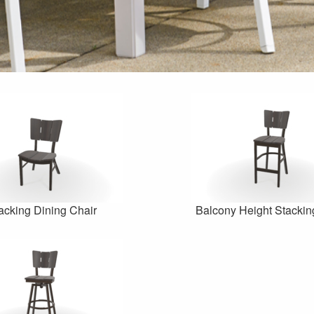
acking Dining Chair
Balcony Height Stackin