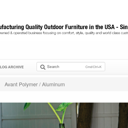
Search
Cmd/Ctrl+K
LOG ARCHIVE
Avant Polymer / Aluminum