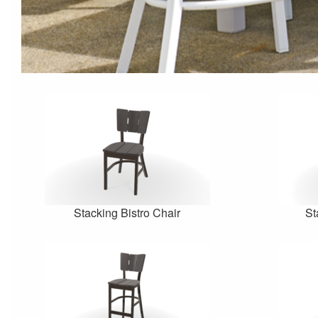
Stacking Bistro Chair
St