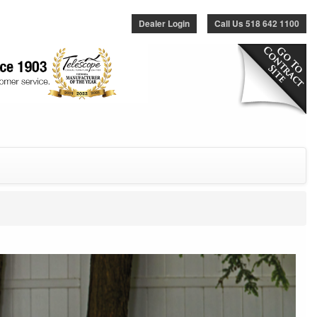
Dealer Login
Call Us 518 642 1100