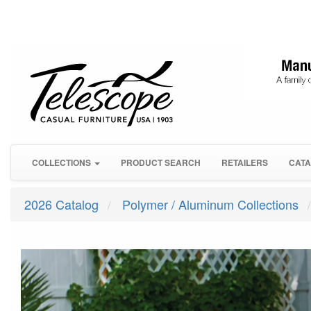
COLLECTIONS
PRODUCT SEARCH
RETAILERS
CATA
2026 Catalog
Polymer / Aluminum Collections