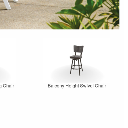
g Chair
Balcony Height Swivel Chair