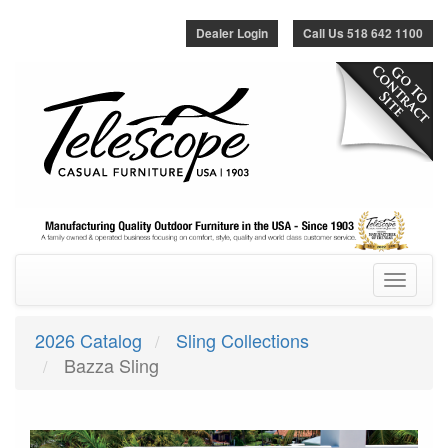
Dealer Login
Call Us 518 642 1100
Toggle
navigatio
2026 Catalog
Sling Collections
Bazza Sling