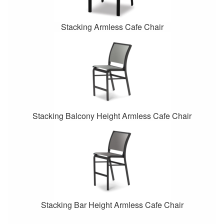
Stacking Armless Cafe Chair
Stacking Balcony Height Armless Cafe Chair
Stacking Bar Height Armless Cafe Chair