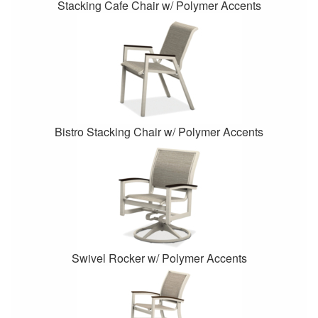
Stacking Cafe Chair w/ Polymer Accents
Bistro Stacking Chair w/ Polymer Accents
Swivel Rocker w/ Polymer Accents