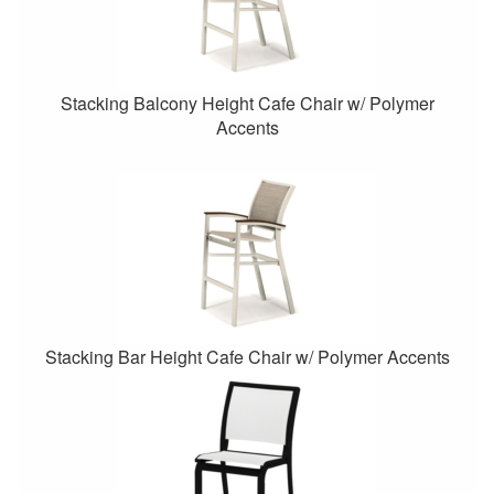
Stacking Balcony Height Cafe Chair w/ Polymer
Accents
Stacking Bar Height Cafe Chair w/ Polymer Accents