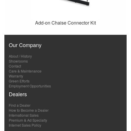
Add-on Chaise Connector Kit
Our Company
About / History
Showrooms
Contact
Care & Maintenance
Warranty
Green Efforts
Employment Opportunities
Dealers
Find a Dealer
How to Become a Dealer
International Sales
Premium & Ad Specialty
Internet Sales Policy