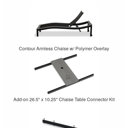
Contour Armless Chaise w/ Polymer Overlay
Add-on 26.5" x 10.25" Chaise Table Connector Kit