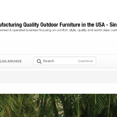
Search
Cmd/Ctrl+K
LOG ARCHIVE