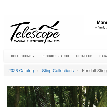
COLLECTIONS
PRODUCT SEARCH
RETAILERS
CATA
2026 Catalog
Sling Collections
Kendall Sling