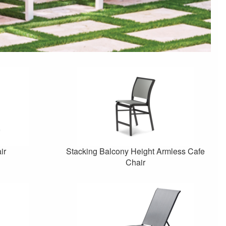
ir
Stacking Balcony Height Armless Cafe
Chair