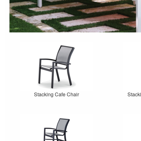
Stacking Cafe Chair
Stack