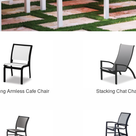
ing Armless Cafe Chair
Stacking Chat Cha