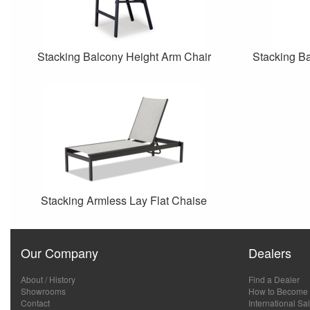
Stacking Balcony Height Arm Chair
Stacking Ba
Stacking Armless Lay Flat Chaise
Our Company
Dealers
About / History
Find a Dealer
Showrooms
How to Become 
Contact
International Sa