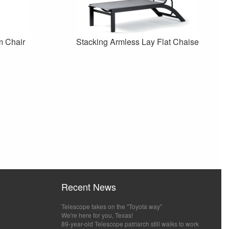
m Chair
Stacking Armless Lay Flat Chaise
Recent News
Telescope takes on the "Toyota way"
We're here for you, Texas!
89-year-old Telescope patriarch still walks to work