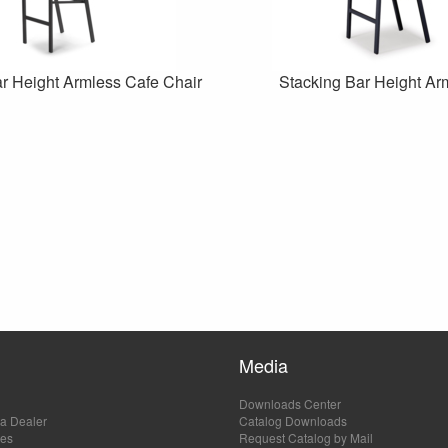
r Height Armless Cafe Chair
Stacking Bar Height Ar
Media
Downloads Center
a Dealer
Catalog Downloads
les
Request Catalog by Mail