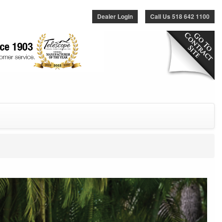
Dealer Login
Call Us 518 642 1100