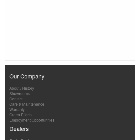
Our Company
About / History
Showrooms
Contact
Care & Maintenance
Warranty
Green Efforts
Employment Opportunities
Dealers