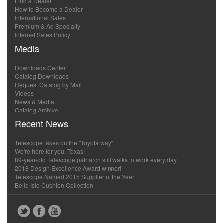
Find a Dealer
How to Become a Dealer
International Sales
Premium & Ad Specialty
Internet Sales Policy
Media
Downloads Center
Catalog Downloads
Request Catalog by Mail
Videos
News & Media
Catalog Archive
Recent News
Telescope takes on the "Toyota way"
We're here for you, Texas!
89-year-old Telescope patriarch still walks to work every day.
2018 Design Excellence Award winner!
Telescope Named 2015 Supplier of the Year
Belle Isle Cushion Collection