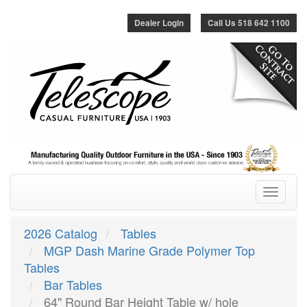
Dealer Login
Call Us 518 642 1100
Toggle
navigatio
2026 Catalog
Tables
MGP Dash Marine Grade Polymer Top
Tables
Bar Tables
64" Round Bar Height Table w/ hole