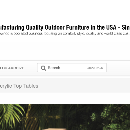
Search
Cmd/Ctrl+K
LOG ARCHIVE
crylic Top Tables