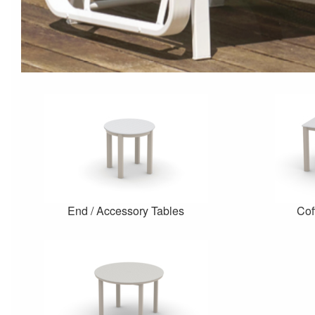
End / Accessory Tables
Cof