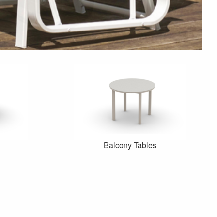
Balcony Tables