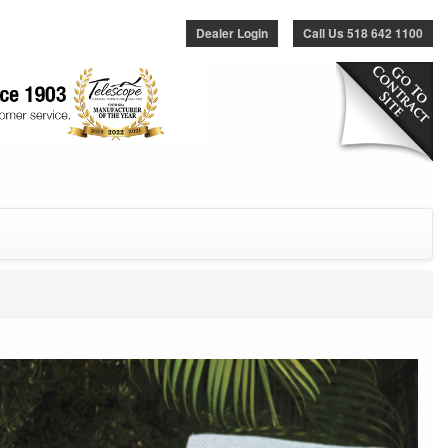
Dealer Login
Call Us 518 642 1100