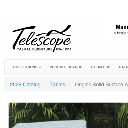
COLLECTIONS
PRODUCT SEARCH
RETAILERS
CATA
2026 Catalog
Tables
Origins Solid Surface A