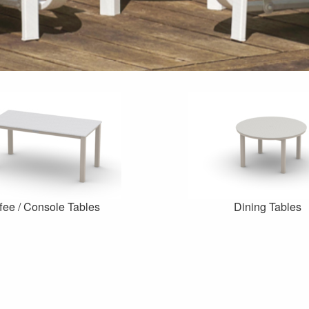
fee / Console Tables
Dining Tables