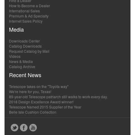
Find a Dealer
How to Become a Dealer
International Sales
Premium & Ad Specialty
Internet Sales Policy
Media
Downloads Center
Catalog Downloads
Request Catalog by Mail
Videos
News & Media
Catalog Archive
Recent News
Telescope takes on the "Toyota way"
We're here for you, Texas!
89-year-old Telescope patriarch still walks to work every day.
2018 Design Excellence Award winner!
Telescope Named 2015 Supplier of the Year
Belle Isle Cushion Collection