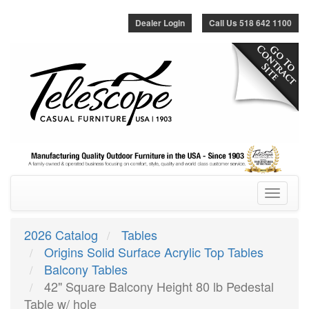
Dealer Login
Call Us 518 642 1100
Toggle
navigatio
2026 Catalog
Tables
Origins Solid Surface Acrylic Top Tables
Balcony Tables
42" Square Balcony Height 80 lb Pedestal
Table w/ hole