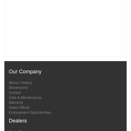
Our Company
About / History
Showrooms
Contact
Care & Maintenance
Warranty
Green Efforts
Employment Opportunities
Dealers