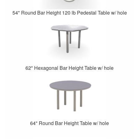
54" Round Bar Height 120 lb Pedestal Table w/ hole
62" Hexagonal Bar Height Table w/ hole
64" Round Bar Height Table w/ hole