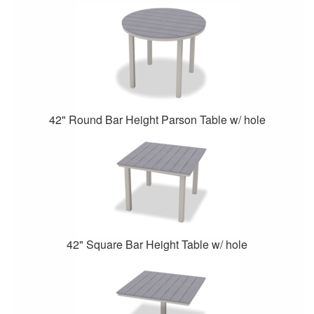
42" Round Bar Height Parson Table w/ hole
42" Square Bar Height Table w/ hole