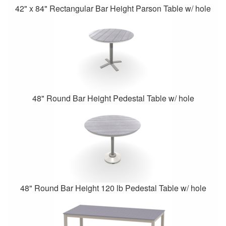
42" x 84" Rectangular Bar Height Parson Table w/ hole
48" Round Bar Height Pedestal Table w/ hole
48" Round Bar Height 120 lb Pedestal Table w/ hole