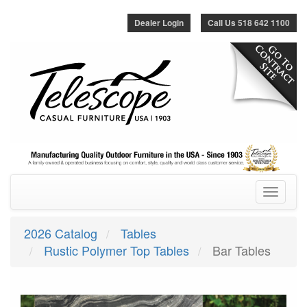
Dealer Login
Call Us 518 642 1100
Toggle
navigatio
2026 Catalog
Tables
Rustic Polymer Top Tables
Bar Tables