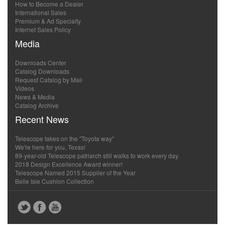
How to Become a Dealer
International Sales
Premium & Ad Specialty
Internet Sales Policy
Media
Downloads Center
Catalog Downloads
Request Catalog by Mail
Videos
News & Media
Catalog Archive
Recent News
Telescope takes on the "Toyota way"
We're here for you, Texas!
89-year-old Telescope patriarch still walks to work every day.
2018 Design Excellence Award winner!
Telescope Named 2015 Supplier of the Year
Belle Isle Cushion Collection