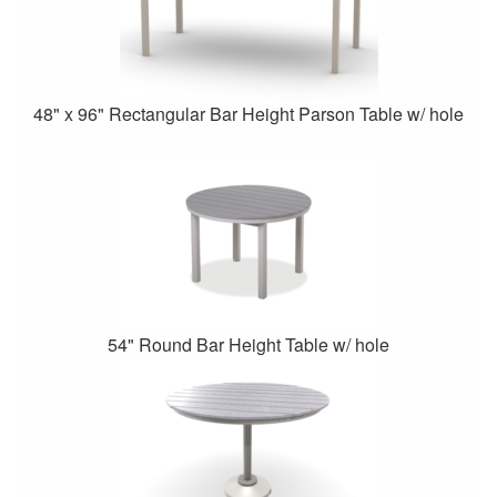
48" x 96" Rectangular Bar Height Parson Table w/ hole
54" Round Bar Height Table w/ hole