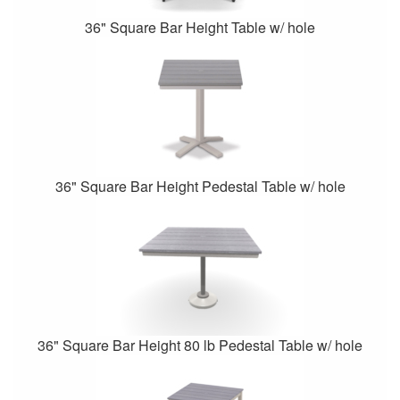
36" Square Bar Height Table w/ hole
36" Square Bar Height Pedestal Table w/ hole
36" Square Bar Height 80 lb Pedestal Table w/ hole