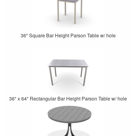
36" Square Bar Height Parson Table w/ hole
36" x 64" Rectangular Bar Height Parson Table w/ hole