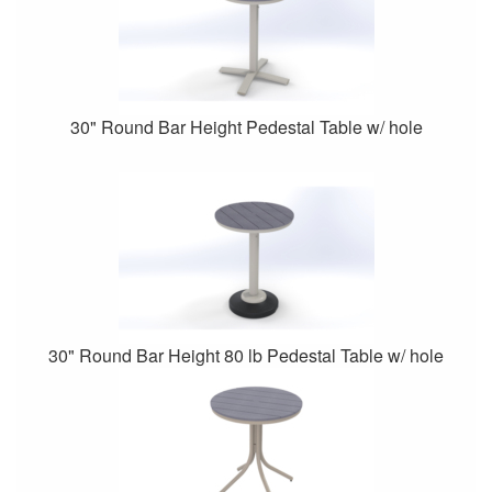
30" Round Bar Height Pedestal Table w/ hole
30" Round Bar Height 80 lb Pedestal Table w/ hole