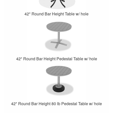
42" Round Bar Height Table w/ hole
42" Round Bar Height Pedestal Table w/ hole
42" Round Bar Height 80 lb Pedestal Table w/ hole