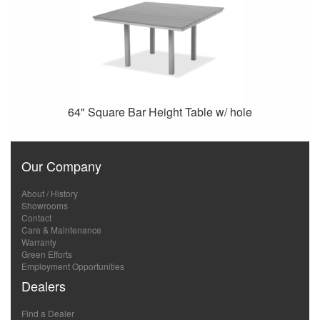
64" Square Bar Height Table w/ hole
Our Company
About / History
Showrooms
Contact
Care & Maintenance
Warranty
Green Efforts
Employment Opportunities
Dealers
Find a Dealer