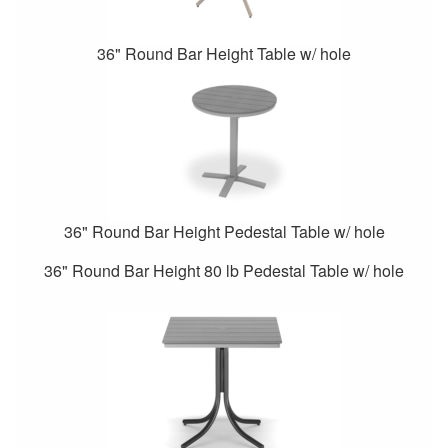
36" Round Bar Height Table w/ hole
36" Round Bar Height Pedestal Table w/ hole
36" Round Bar Height 80 lb Pedestal Table w/ hole