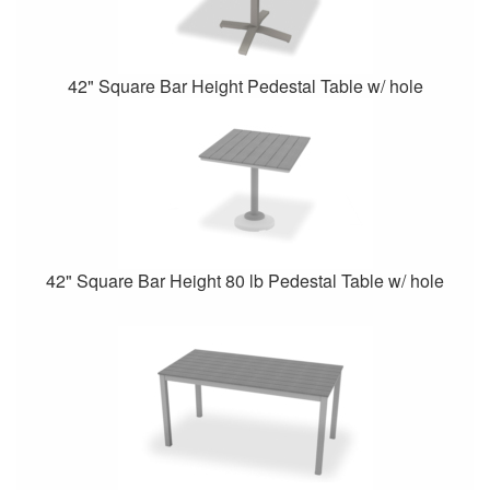
42" Square Bar Height Pedestal Table w/ hole
42" Square Bar Height 80 lb Pedestal Table w/ hole