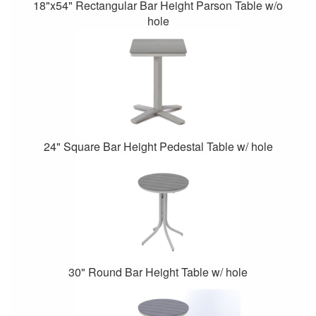
18"x54" Rectangular Bar Height Parson Table w/o
hole
24" Square Bar Height Pedestal Table w/ hole
30" Round Bar Height Table w/ hole